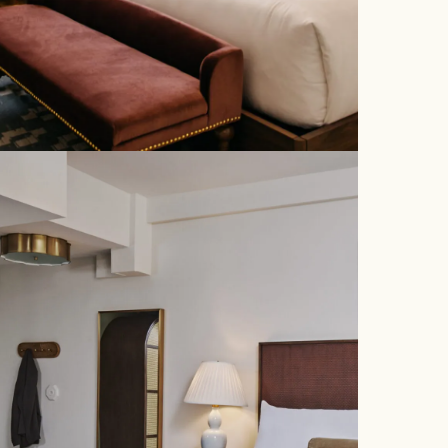
STAY
DINE
POM COURT
GATHER
MAY PEEL
SMALL GATHERINGS
GALLERY
PLAN YOUR EVENT