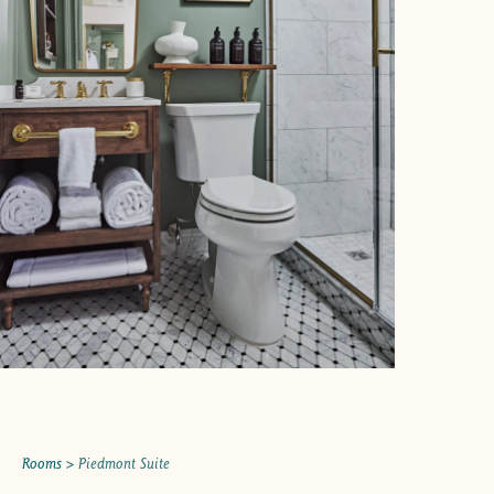
Rooms
> Piedmont Suite