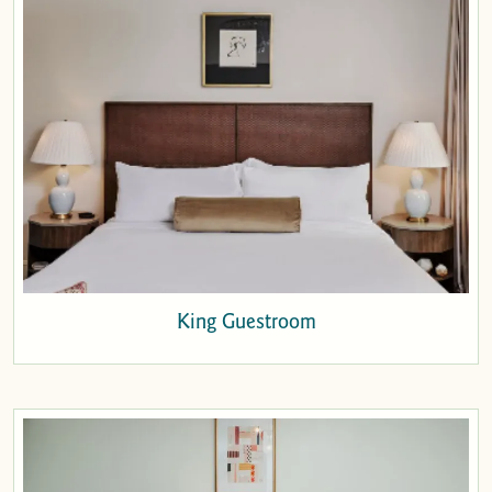
King Guestroom