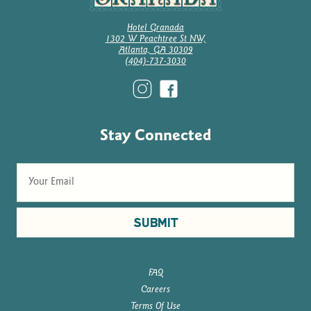
Hotel Granada
1302 W Peachtree St NW,
Atlanta, GA 30309
(404)-737-3030
Stay Connected
SUBMIT
FAQ
Careers
Terms Of Use