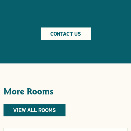
CONTACT US
More Rooms
VIEW ALL ROOMS