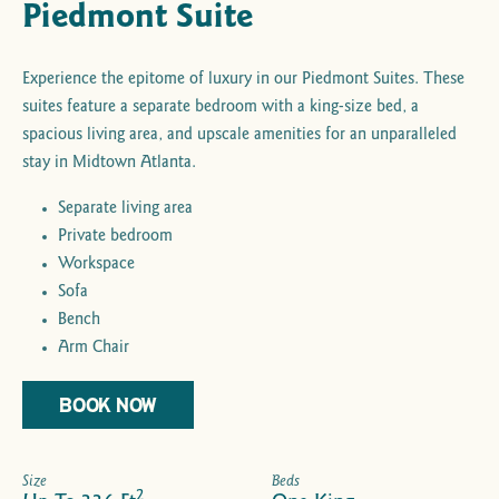
Piedmont Suite
Experience the epitome of luxury in our Piedmont Suites. These
suites feature a separate bedroom with a king-size bed, a
spacious living area, and upscale amenities for an unparalleled
stay in Midtown Atlanta.
Separate living area
Private bedroom
Workspace
Sofa
Bench
Arm Chair
BOOK NOW
Size
Beds
2