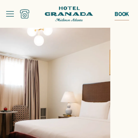
BOOK
From courtyard brunches and golden-hour gatherings to live music and
late nights behind the curtain, discover a full summer of experiences at
Pom Court and May Peel.
EXPLORE SUMMER EVENTS