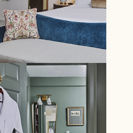
EXPERIENCE
EVENTS
OFFERS
PACK YOUR PUP
FITNESS CENTER
NEIGHBORHOOD