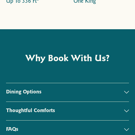
Up To 336 Ft
One King
Why Book With Us?
Dining Options
Thoughtful Comforts
FAQs