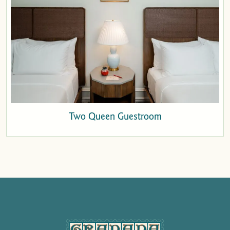
Two Queen Guestroom